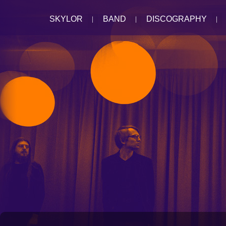
SKYLOR
BAND
DISCOGRAPHY