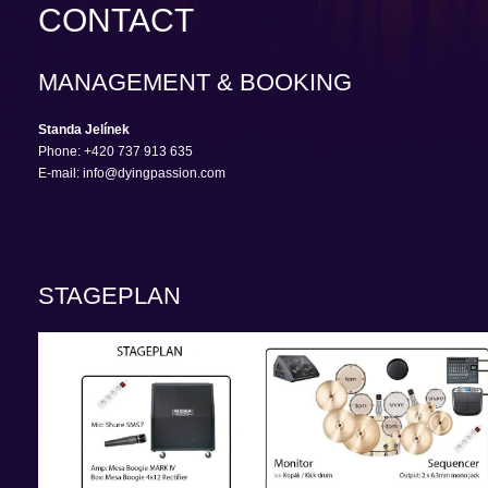
CONTACT
MANAGEMENT & BOOKING
Standa Jelínek
Phone: +420 737 913 635
E-mail: info@dyingpassion.com
STAGEPLAN