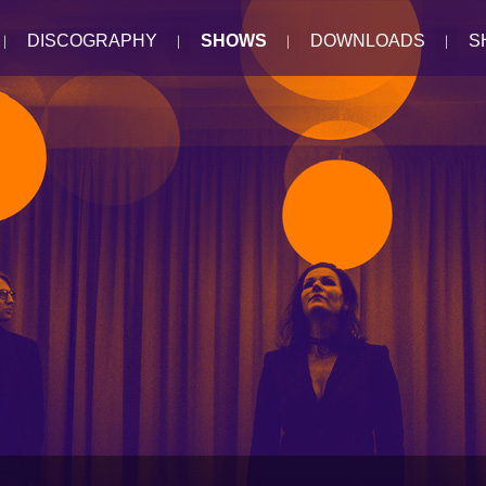
DISCOGRAPHY
SHOWS
DOWNLOADS
S