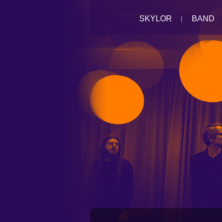
SKYLOR
BAND