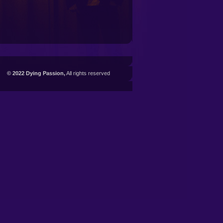
© 2022 Dying Passion,
All rights reserved