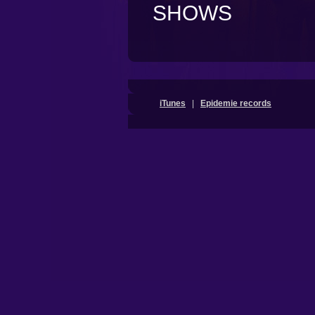
SHOWS
iTunes
|
Epidemie records