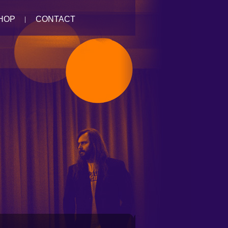
HOP
CONTACT