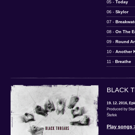
05 -
Today
06 -
Skylor
07 -
Breakwat
08 -
On The E
09 -
Round A
10 -
Another K
11 -
Breathe
BLACK 
19. 12. 2016, E
Produced by Stan
Štefek
Play songs 