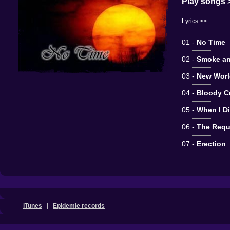
Play songs 
Lyrics >>
01 -
No Time
02 -
Smoke an
03 -
New Worl
04 -
Bloody C
05 -
When I D
06 -
The Requ
07 -
Erection
iTunes
|
Epidemie records