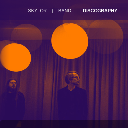
SKYLOR
BAND
DISCOGRAPHY