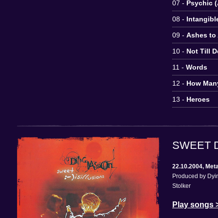
07 -
Psychic (
08 -
Intangibl
09 -
Ashes to
10 -
Not Till 
11 -
Words
12 -
How Man
13 -
Heroes
SWEET D
22.10.2004, Met
Produced by Dyin
Stolker
Play songs 