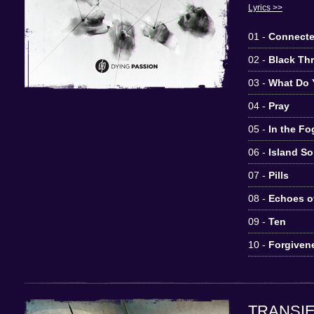
Lyrics >>
01 -
Connecte
02 -
Black Th
03 -
What Do 
04 -
Pray
05 -
In the Fo
06 -
Island S
07 -
Pills
08 -
Echoes of
09 -
Ten
10 -
Forgiven
TRANSI