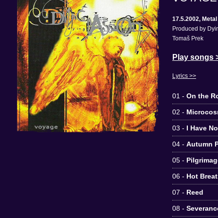
17.5.2002, Meta
Produced by Dyin
Tomaš Prek
Play songs 
Lyrics >>
01 -
On the R
02 -
Microco
03 -
I Have N
04 -
Autumn P
05 -
Pilgrimag
06 -
Hot Breat
07 -
Reed
08 -
Severanc