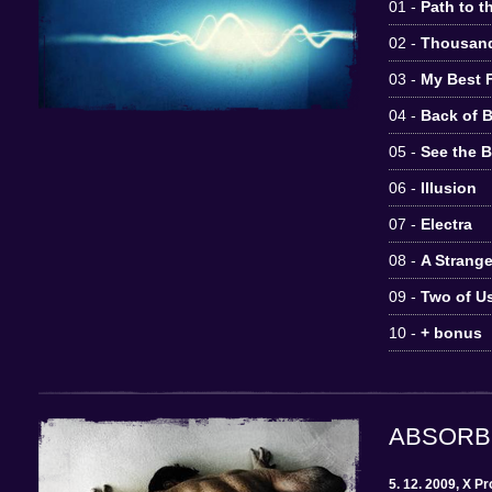
01 -
Path to t
02 -
Thousan
03 -
My Best 
04 -
Back of 
05 -
See the 
06 -
Illusion
07 -
Electra
08 -
A Strang
09 -
Two of U
10 -
+ bonus
ABSORB
5. 12. 2009, X P