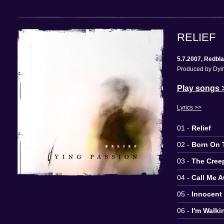
RELIEF
5.7.2007, Redbl
Produced by Dyin
Play songs 
Lyrics >>
01 -
Relief
02 -
Born On T
03 -
The Cree
04 -
Call Me 
05 -
Innocent
06 -
I′m Walki