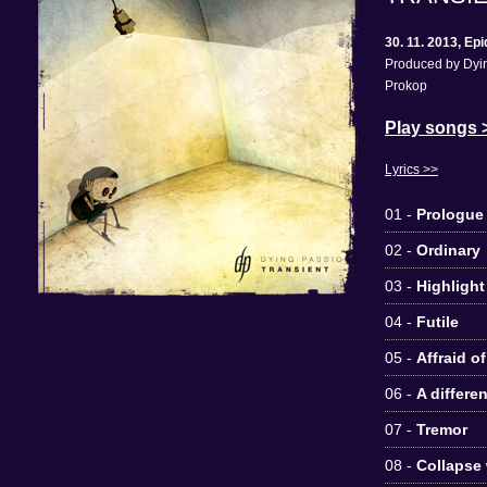
30. 11. 2013, E
Produced by Dyin
Prokop
Play songs 
Lyrics >>
01 -
Prologue
02 -
Ordinary
03 -
Highlight
04 -
Futile
05 -
Affraid o
06 -
A differe
07 -
Tremor
08 -
Collapse 