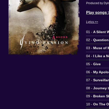
Produced by Dyin
Play songs 
Lyrics >>
01 -
A Silent 
02 -
Question
03 -
Muse of 
04 -
I Like a 
05 -
Give
06 -
My Apolo
07 -
Surveilla
08 -
Journey 
09 -
Broken S
10 -
On The Ot