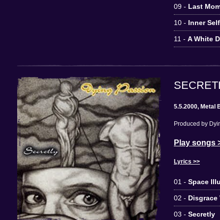
09 -
Last Mom
10 -
Inner Sel
11 -
A White 
SECRET
5.5.2000, Metal
Produced by Dyin
Play songs 
Lyrics >>
01 -
Space Ill
02 -
Disgrace
03 -
Secretly