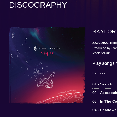
DISCOGRAPHY
SKYLOR
22.02.2022, Epi
Produced by Stan
Phob Štefek
Play songs 
Lyrics >>
01 -
Search
02 -
Aerosoul
03 -
In The C
04 -
Shadowp