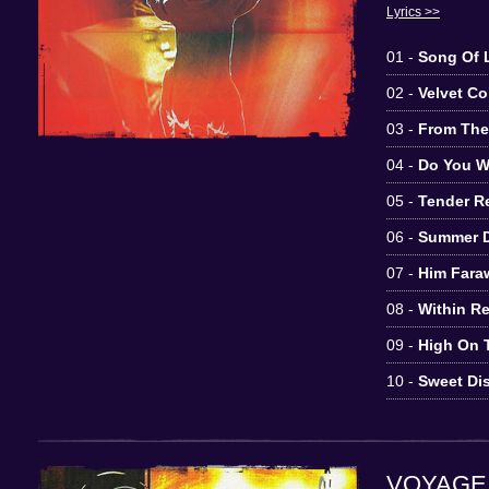
Lyrics >>
01 -
Song Of L
02 -
Velvet C
03 -
From Th
04 -
Do You W
05 -
Tender 
06 -
Summer 
07 -
Him Fara
08 -
Within R
09 -
High On 
10 -
Sweet Dis
VOYAGE