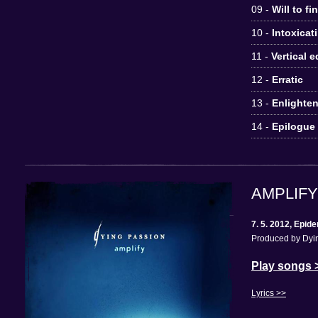
09 -
Will to fi
10 -
Intoxicat
11 -
Vertical 
12 -
Erratic
13 -
Enlighte
14 -
Epilogue
AMPLIFY
7. 5. 2012, Epi
Produced by Dyin
Play songs 
Lyrics >>