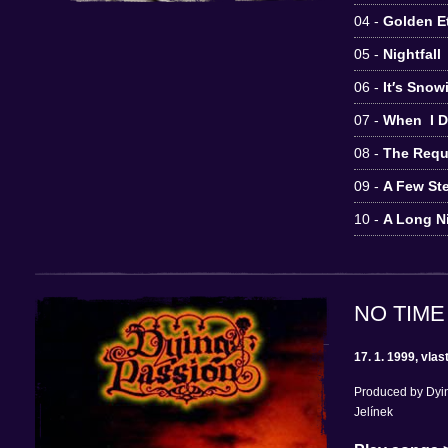
04 -
Golden Et
05 -
Nightfall
06 -
It′s Sno
07 -
When I D
08 -
The Requ
09 -
A Few St
10 -
A Long N
NO TIME
17. 1. 1999, vlas
Produced by Dyin
Jelínek