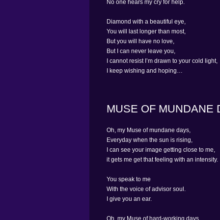
No one hears my cry for help.
Diamond with a beautiful eye,
You will last longer than most,
But you will have no love,
But I can never leave you,
I cannot resist I’m drawn to your cold light,
I keep wishing and hoping…
MUSE OF MUNDANE 
Oh, my Muse of mundane days,
Everyday when the sun is rising,
I can see your image getting close to me,
it gets me get that feeling with an intensity.
You speak to me
With the voice of advisor soul.
I give you an ear.
Oh, my Muse of hard-working days,