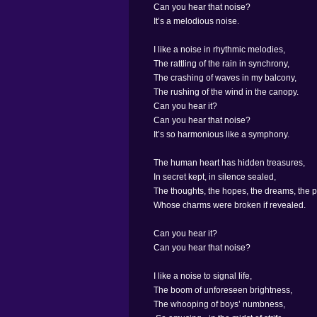
Can you hear that noise?
It’s a melodious noise.
I like a noise in rhythmic melodies,
The rattling of the rain in synchrony,
The crashing of waves in my balcony,
The rushing of the wind in the canopy.
Can you hear it?
Can you hear that noise?
It’s so harmonious like a symphony.
The human heart has hidden treasures,
In secret kept, in silence sealed,
The thoughts, the hopes, the dreams, the 
Whose charms were broken if revealed.
Can you hear it?
Can you hear that noise?
I like a noise to signal life,
The boom of unforeseen brightness,
The whooping of boys’ numbness,