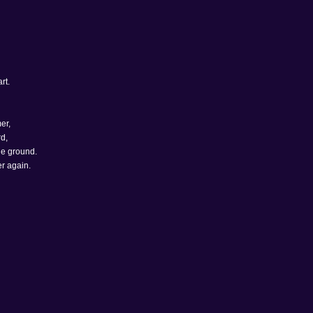
rt.
er,
d,
he ground.
er again.