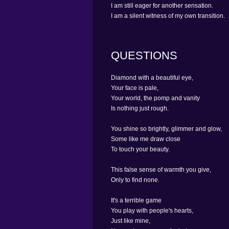
I am still eager for another sensation.
I am a silent witness of my own transition.
QUESTIONS
Diamond with a beautiful eye,
Your face is pale,
Your world, the pomp and vanity
Is nothing just rough.
You shine so brightly, glimmer and glow,
Some like me draw close
To touch your beauty.
This false sense of warmth you give,
Only to find none.
It's a terrible game
You play with people's hearts,
Just like mine,