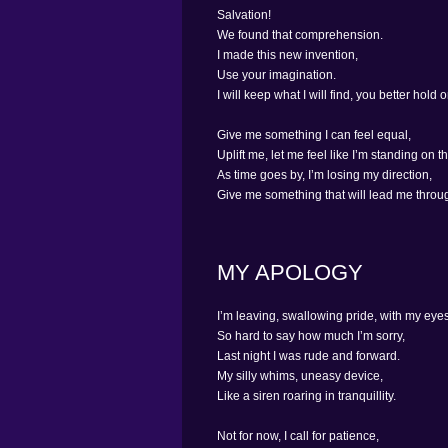
Salvation!
We found that comprehension.
I made this new invention,
Use your imagination.
I will keep what I will find, you better hold o
Give me something I can feel equal,
Uplift me, let me feel like I’m standing on th
As time goes by, I’m losing my direction,
Give me something that will lead me throug
MY APOLOGY
I’m leaving, swallowing pride, with my eye
So hard to say how much I’m sorry,
Last night I was rude and forward.
My silly whims, uneasy device,
Like a siren roaring in tranquillity.
Not for now, I call for patience,