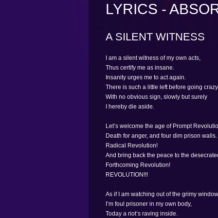
LYRICS - ABSO
A SILENT WITNESS
I am a silent witness of my own acts,
Thus certify me as insane.
Insanity urges me to act again.
There is such a little left before going crazy
With no obvious sign, slowly but surely
I hereby die aside.
Let’s welcome the age of Prompt Revolutio
Death for anger, and four dim prison walls.
Radical Revolution!
And bring back the peace to the desecrate
Forthcoming Revolution!
REVOLUTION!!!
As if I am watching out of the grimy window
I’m foul prisoner in my own body,
Today a riot‘s raving inside.