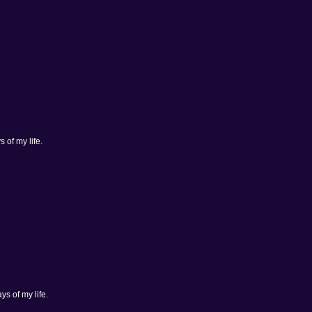
 of my life.
ys of my life.