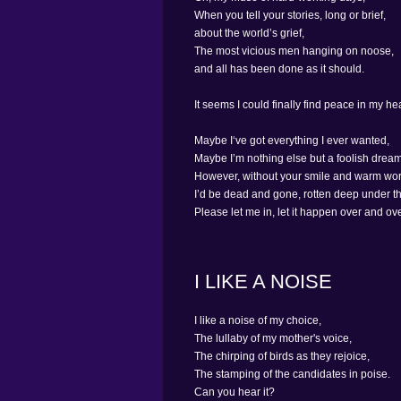
When you tell your stories, long or brief,
about the world’s grief,
The most vicious men hanging on noose,
and all has been done as it should.
It seems I could finally find peace in my hea
Maybe I‘ve got everything I ever wanted,
Maybe I’m nothing else but a foolish dream
However, without your smile and warm wor
I’d be dead and gone, rotten deep under t
Please let me in, let it happen over and ov
I LIKE A NOISE
I like a noise of my choice,
The lullaby of my mother's voice,
The chirping of birds as they rejoice,
The stamping of the candidates in poise.
Can you hear it?