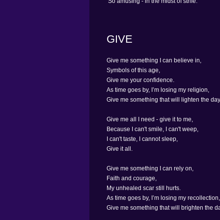
So amusing - in the midst of strife.
GIVE
Give me something I can believe in,
Symbols of this age,
Give me your confidence.
As time goes by, I’m losing my religion,
Give me something that will lighten the days
Give me all I need - give it to me,
Because I can't smile, I can't weep,
I can't taste, I cannot sleep,
Give it all.
Give me something I can rely on,
Faith and courage,
My unhealed scar still hurts.
As time goes by, I’m losing my recollection,
Give me something that will brighten the da