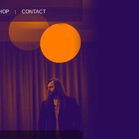
HOP
CONTACT