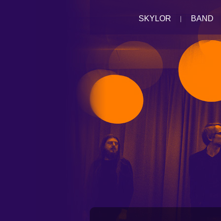
SKYLOR
BAND