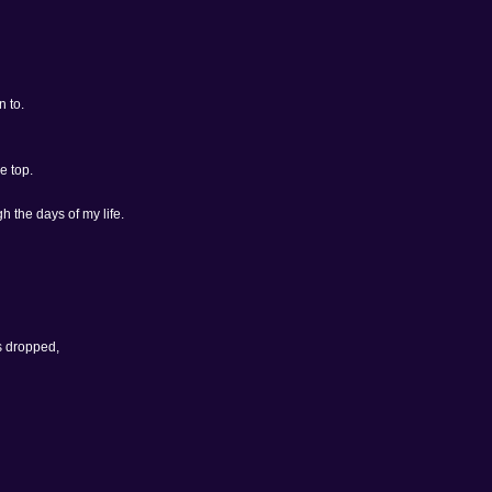
n to.
e top.
h the days of my life.
s dropped,