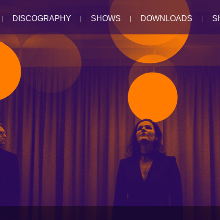
DISCOGRAPHY
SHOWS
DOWNLOADS
S