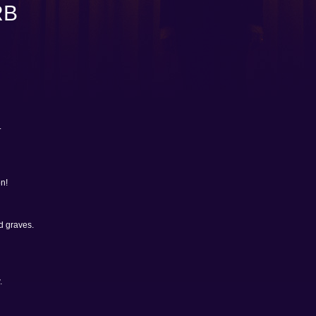
RB
.
n!
d graves.
.